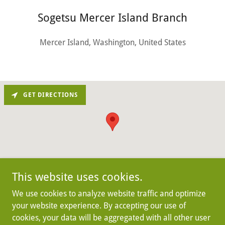
Sogetsu Mercer Island Branch
Mercer Island, Washington, United States
GET DIRECTIONS
This website uses cookies.
We use cookies to analyze website traffic and optimize
your website experience. By accepting our use of
Copyright © 2025 Sogetsu Mercer Island Branch - All
cookies, your data will be aggregated with all other user
Rights Reserved.