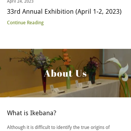
April 24, 2023
33rd Annual Exhibition (April 1-2, 2023)
Continue Reading
About Us
What is Ikebana?
Although it is difficult to identify the true origins of