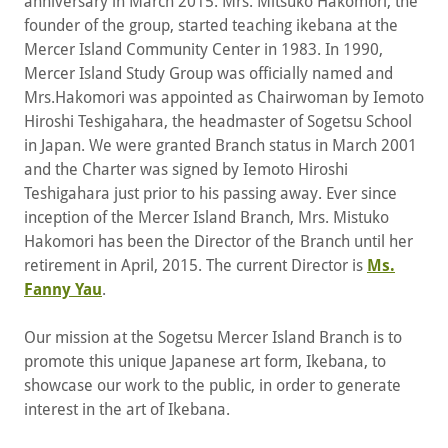
anniversary in March 2015. Mrs. Mitsuko Hakomori, the
founder of the group, started teaching ikebana at the
Mercer Island Community Center in 1983. In 1990,
Mercer Island Study Group was officially named and
Mrs.Hakomori was appointed as Chairwoman by Iemoto
Hiroshi Teshigahara, the headmaster of Sogetsu School
in Japan. We were granted Branch status in March 2001
and the Charter was signed by Iemoto Hiroshi
Teshigahara just prior to his passing away. Ever since
inception of the Mercer Island Branch, Mrs. Mistuko
Hakomori has been the Director of the Branch until her
retirement in April, 2015. The current Director is
Ms.
Fanny Yau
.
Our mission at the Sogetsu Mercer Island Branch is to
promote this unique Japanese art form, Ikebana, to
showcase our work to the public, in order to generate
interest in the art of Ikebana.