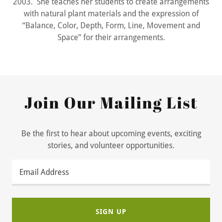
2003. She teaches her students to create arrangements
with natural plant materials and the expression of
“Balance, Color, Depth, Form, Line, Movement and
Space” for their arrangements.
Join Our Mailing List
Be the first to hear about upcoming events, exciting
stories, and volunteer opportunities.
Email Address
SIGN UP