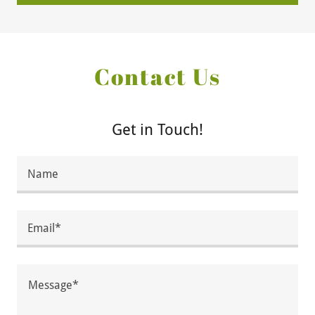
Contact Us
Get in Touch!
Name
Email*