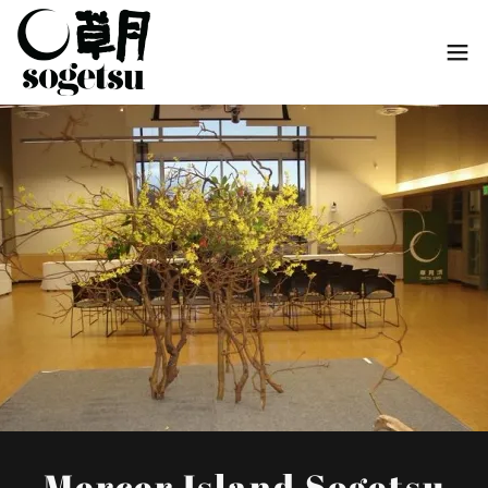
Mercer Island Sogetsu