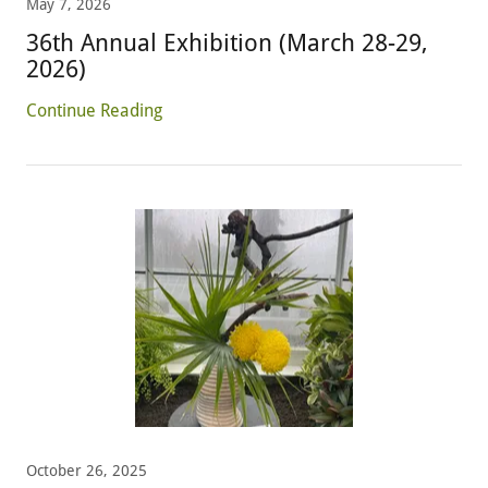
May 7, 2026
36th Annual Exhibition (March 28-29,
2026)
Continue Reading
October 26, 2025