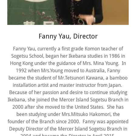
Fanny Yau, Director
Fanny Yau, currently a first grade Komon teacher of
Sogetsu School, began her Ikebana studies in 1986 in
Hong Kong under the guidance of Mrs. Mina Young. In
1992 when Mrs.Young moved to Australia, Fanny
became the student of Mr.Tetsunori Kawana, a bamboo
installation artist and master instructor from Japan.
Because of her passion and desire to continue studying
Ikebana, she joined the Mercer Island Sogetsu Branch in
2000 after she moved to the United States. She has
been studying under Mrs.Mitsuko Hakomori, the
founder of the Branch since 2000. Fanny was appointed
Deputy Director of the Mercer Island Sogetsu Branch in