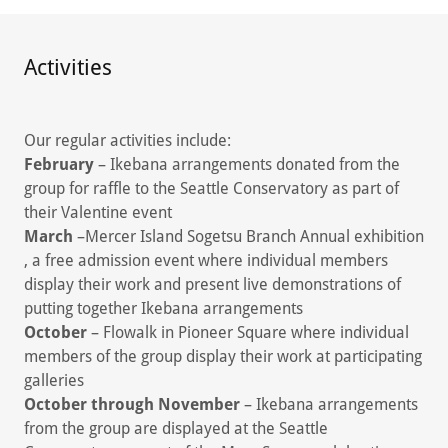
Activities
Our regular activities include:
February
– Ikebana arrangements donated from the
group for raffle to the Seattle Conservatory as part of
their Valentine event
March
–Mercer Island Sogetsu Branch Annual exhibition
, a free admission event where individual members
display their work and present live demonstrations of
putting together Ikebana arrangements
October
– Flowalk in Pioneer Square where individual
members of the group display their work at participating
galleries
October through November
– Ikebana arrangements
from the group are displayed at the Seattle