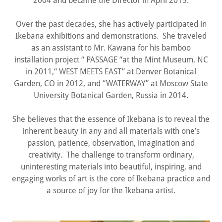
2004 and became the Director in April 2015.
Over the past decades, she has actively participated in
Ikebana exhibitions and demonstrations. She traveled
as an assistant to Mr. Kawana for his bamboo
installation project “ PASSAGE “at the Mint Museum, NC
in 2011,“ WEST MEETS EAST” at Denver Botanical
Garden, CO in 2012, and “WATERWAY” at Moscow State
University Botanical Garden, Russia in 2014.
She believes that the essence of Ikebana is to reveal the
inherent beauty in any and all materials with one’s
passion, patience, observation, imagination and
creativity. The challenge to transform ordinary,
uninteresting materials into beautiful, inspiring, and
engaging works of art is the core of Ikebana practice and
a source of joy for the Ikebana artist.