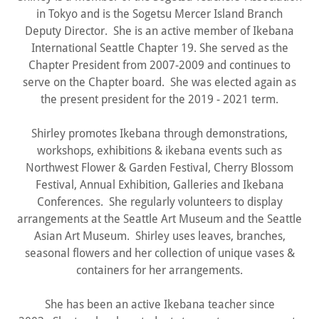
in Tokyo and is the Sogetsu Mercer Island Branch
Deputy Director. She is an active member of Ikebana
International Seattle Chapter 19. She served as the
Chapter President from 2007-2009 and continues to
serve on the Chapter board. She was elected again as
the present president for the 2019 - 2021 term.
Shirley promotes Ikebana through demonstrations,
workshops, exhibitions & ikebana events such as
Northwest Flower & Garden Festival, Cherry Blossom
Festival, Annual Exhibition, Galleries and Ikebana
Conferences. She regularly volunteers to display
arrangements at the Seattle Art Museum and the Seattle
Asian Art Museum. Shirley uses leaves, branches,
seasonal flowers and her collection of unique vases &
containers for her arrangements.
She has been an active Ikebana teacher since