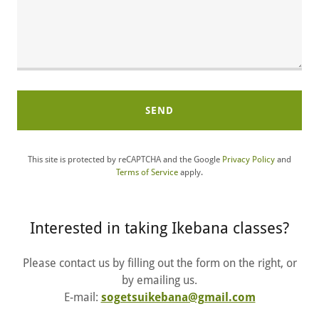
SEND
This site is protected by reCAPTCHA and the Google
Privacy Policy
and
Terms of Service
apply.
Interested in taking Ikebana classes?
Please contact us by filling out the form on the right, or
by emailing us.
E-mail:
sogetsuikebana@gmail.com