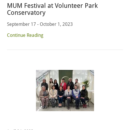
MUM Festival at Volunteer Park
Conservatory
September 17 - October 1, 2023
Continue Reading