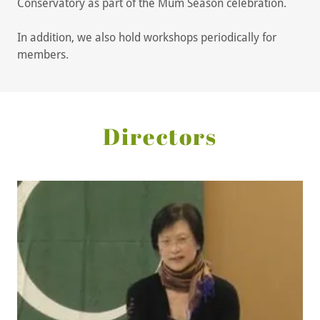
Conservatory as part of the Mum Season celebration.
In addition, we also hold workshops periodically for
members.
Directors