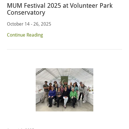
MUM Festival 2025 at Volunteer Park
Conservatory
October 14 - 26, 2025
Continue Reading