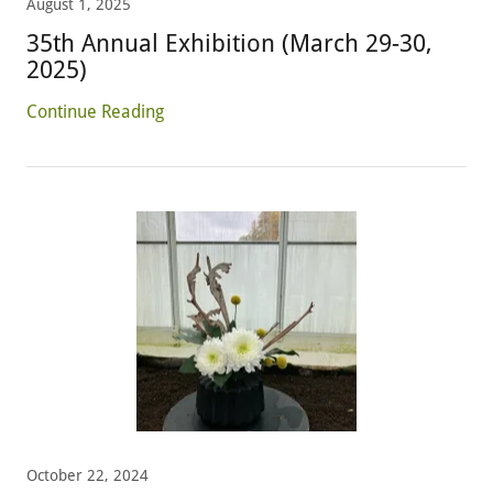
August 1, 2025
35th Annual Exhibition (March 29-30,
2025)
Continue Reading
October 22, 2024