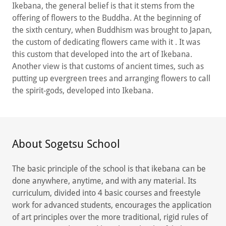
Ikebana, the general belief is that it stems from the
offering of flowers to the Buddha. At the beginning of
the sixth century, when Buddhism was brought to Japan,
the custom of dedicating flowers came with it . It was
this custom that developed into the art of Ikebana.
Another view is that customs of ancient times, such as
putting up evergreen trees and arranging flowers to call
the spirit-gods, developed into Ikebana.
About Sogetsu School
The basic principle of the school is that ikebana can be
done anywhere, anytime, and with any material. Its
curriculum, divided into 4 basic courses and freestyle
work for advanced students, encourages the application
of art principles over the more traditional, rigid rules of