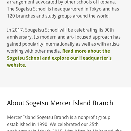
arrangement advocated by other schools of ikebana.
The Sogetsu School is headquartered in Tokyo and has
120 branches and study groups around the world.
In 2017, Sougetsu School will be celebrating its 90th
anniversary. Its modern and art- focused approach has
gained popularity internationally as well as with artists
working with other media.
Read more about the
Sogetsu School and explore our Headquarter’s
website.
About Sogetsu Mercer Island Branch
Mercer Island Sogetsu Branch is a nonprofit group
established in 1990. We celebrated our 25th