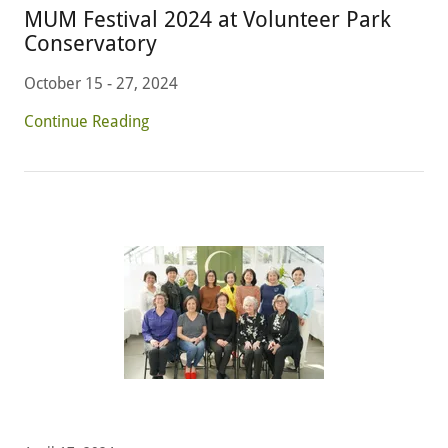
MUM Festival 2024 at Volunteer Park
Conservatory
October 15 - 27, 2024
Continue Reading