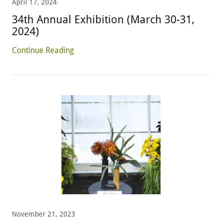
April 17, 2024
34th Annual Exhibition (March 30-31,
2024)
Continue Reading
November 21, 2023