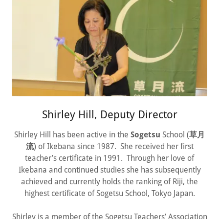
Shirley Hill, Deputy Director
Shirley Hill has been active in the
Sogetsu
School (
草月
流
) of Ikebana since 1987. She received her first
teacher’s certificate in 1991. Through her love of
Ikebana and continued studies she has subsequently
achieved and currently holds the ranking of Riji, the
highest certificate of Sogetsu School, Tokyo Japan.
Shirley is a member of the Sogetsu Teachers’ Association