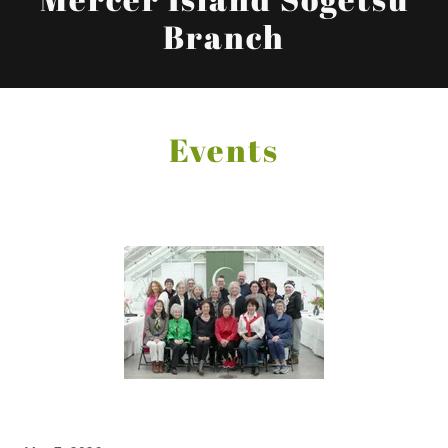
Branch
Events