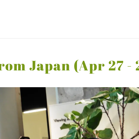
rom Japan (Apr 27 - 