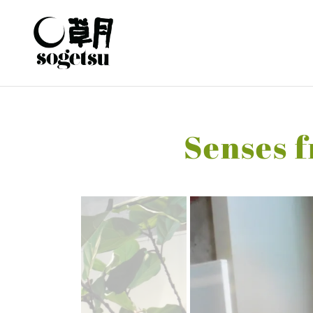
Senses f