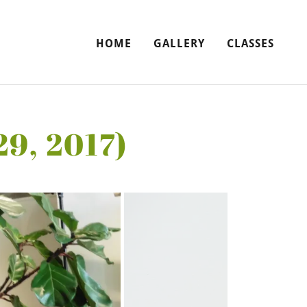
HOME
GALLERY
CLASSES
29, 2017)