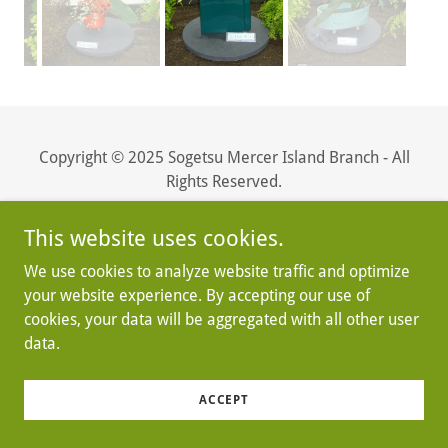
Copyright © 2025 Sogetsu Mercer Island Branch - All
Rights Reserved.
Powered by
This website uses cookies.
We use cookies to analyze website traffic and optimize
your website experience. By accepting our use of
cookies, your data will be aggregated with all other user
data.
ACCEPT