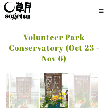
Volunteer Park
Conservatory (Oct 23 -
Nov 6)