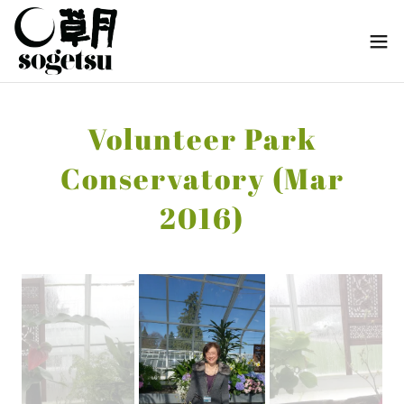
Volunteer Park
Conservatory (Mar
2016)