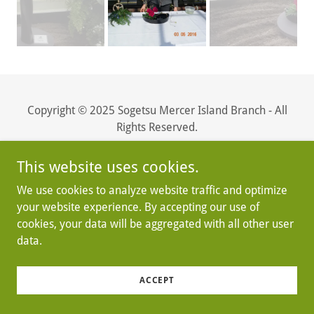
Copyright © 2025 Sogetsu Mercer Island Branch - All
Rights Reserved.
Powered by
This website uses cookies.
We use cookies to analyze website traffic and optimize
your website experience. By accepting our use of
cookies, your data will be aggregated with all other user
data.
ACCEPT